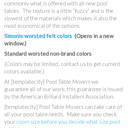
commonly what is offered with all new pool
tables. The texture is a little “fuzzy” and is the
slowest of the materials which makes it also the
most economical of the options.
Simonis worsted felt colors
(Opens in a new
window.)
Standard worsted non-brand colors
(Colors may be limited, contact us to get current
colors available.)
At [templatecity] Pool Table Movers we
guarantee all of our work, this guarantee is issued
by the American Billiard Installers Association.
[templatecity] Pool Table Movers can take care of
all your pool table needs. Make sure you check
your
room size before you decide what size pool