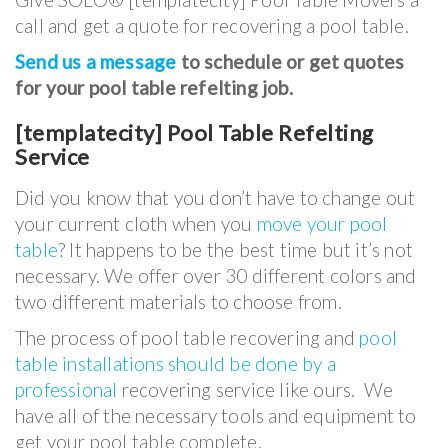
call and get a quote for recovering a pool table.
Send us a message
to schedule or get quotes
for your pool table refelting job.
[templatecity] Pool Table Refelting
Service
Did you know that you don’t have to change out
your current cloth when you
move your pool
table
? It happens to be the best time but it’s not
necessary. We offer over 30 different colors and
two different materials to choose from.
The process of pool table recovering and
pool
table installations should be done by a
professional
recovering service like ours. We
have all of the necessary tools and equipment to
get your pool table complete.