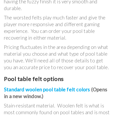
having the fuzzy finish it is very smooth and
durable.
The worsted felts play much faster and give the
player more responsive and different gaming
experience. You can order your pool table
recovering in either material.
Pricing fluctuates in the area depending on what
material you choose and what type of pool table
you have. We’ll need all of those details to get
you an accurate price to recover your pool table.
Pool table felt options
Standard woolen pool table felt colors
(Opens
in a new window.)
Stain-resistant material. Woolen felt is what is
most commonly found on pool tables and is most