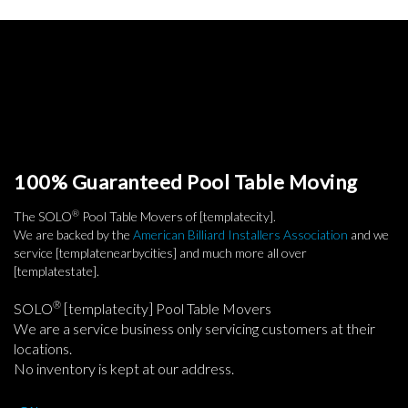
100% Guaranteed Pool Table Moving
®
The SOLO
Pool Table Movers of [templatecity].
We are backed by the
American Billiard Installers Association
and we
service [templatenearbycities] and much more all over
[templatestate].
®
SOLO
[templatecity] Pool Table Movers
We are a service business only servicing customers at their
locations.
No inventory is kept at our address.