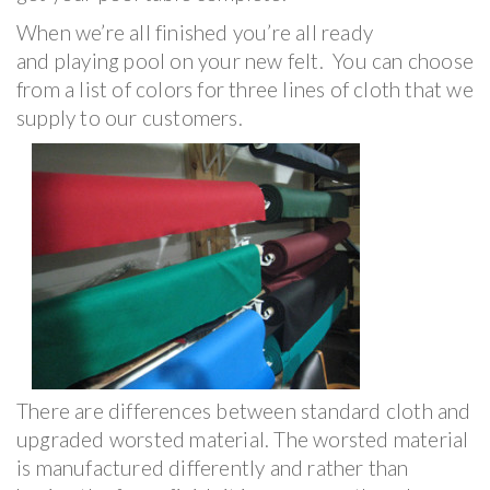
When we’re all finished you’re all ready
and playing pool on your new felt. You can choose
from a list of colors for three lines of cloth that we
supply to our customers.
There are differences between standard cloth and
upgraded worsted material. The worsted material
is manufactured differently and rather than