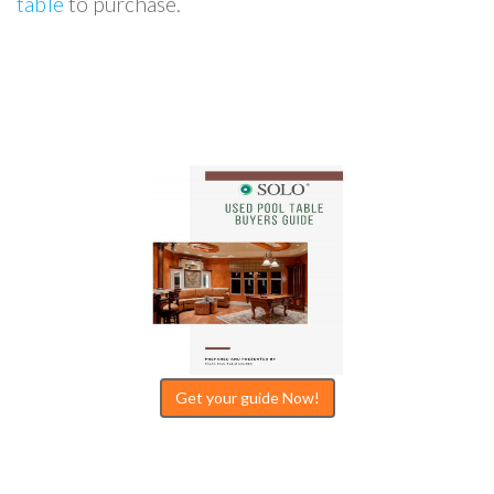
table
to purchase.
Get your guide Now!