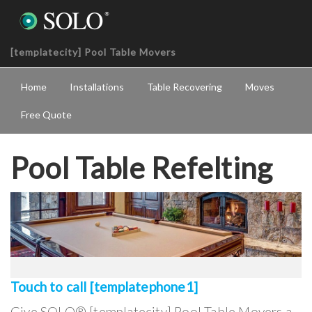
[templatecity] Pool Table Movers
Home
Installations
Table Recovering
Moves
Free Quote
Pool Table Refelting
Touch to call [templatephone1]
Give SOLO® [templatecity] Pool Table Movers a