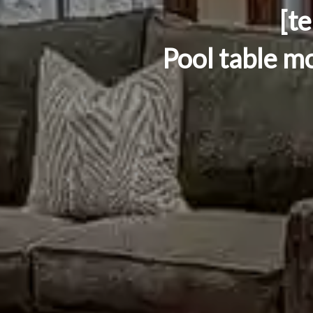
[t
Pool table mo