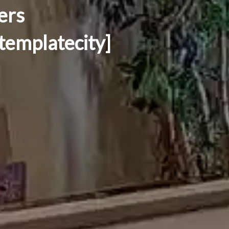
ers
[templatecity]