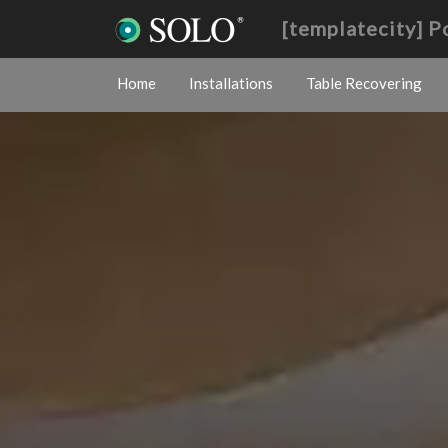
[templatecity] 
Home
Installations
Table Recovering