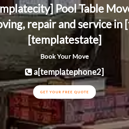
emplatecity] Pool Table Mov
ving, repair and service in 
[templatestate]
Book Your Move
a[templatephone2]
GET YOUR FREE QUOTE