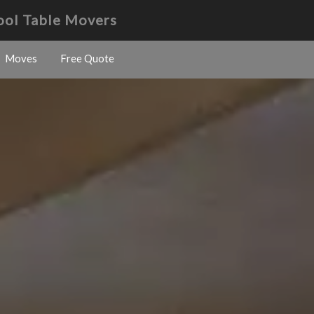
Pool Table Movers
Moves
Free Quote