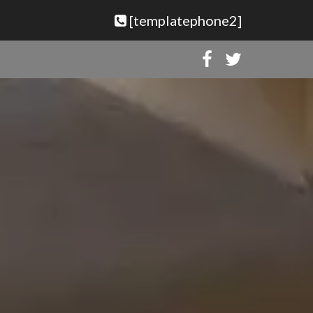
[templatephone2]